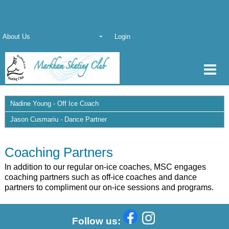
About Us
Login
Nadine Young - Off Ice Coach
Jason Cusmariu - Dance Partner
Coaching Partners
In addition to our regular on-ice coaches, MSC engages
coaching partners such as off-ice coaches and dance
partners to compliment our on-ice sessions and programs.
Follow us: