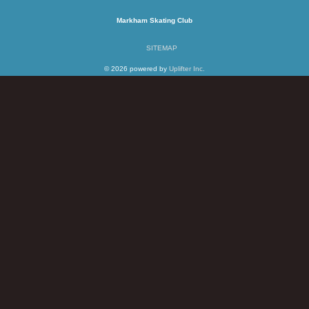
Markham Skating Club
SITEMAP
© 2026 powered by
Uplifter Inc.