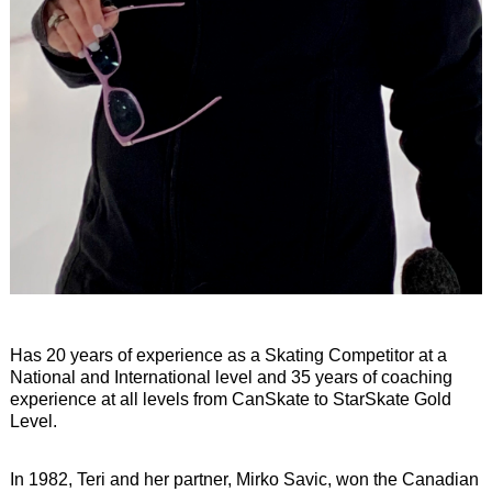
Has 20 years of experience as a Skating Competitor at a
National and International level and 35 years of coaching
experience at all levels from CanSkate to StarSkate Gold
Level.
In 1982, Teri and her partner, Mirko Savic, won the Canadian