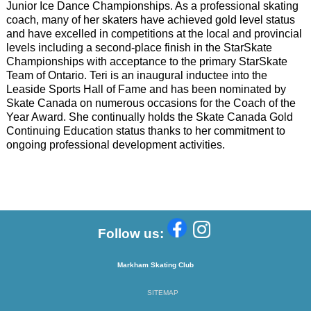
Junior Ice Dance Championships.
As a professional skating
coach, many of her skaters have achieved gold level status
and have
excelled in competitions at the local and provincial
levels including a second-place finish in the
StarSkate
Championships with acceptance to the primary StarSkate
Team of Ontario. Teri is an
inaugural inductee into the
Leaside Sports Hall of Fame and has been nominated by
Skate
Canada on numerous occasions for the Coach of the
Year Award. She continually holds the
Skate Canada Gold
Continuing Education status thanks to her commitment to
ongoing
professional development activities.
Follow us:
Markham Skating Club
SITEMAP