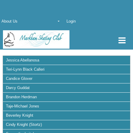
About Us
Login
Jessica Abellanosa
Teri-Lynn Black Calleri
Candice Glover
Darcy Guddat
Brandon Herdman
Taje-Michael Jones
Beverley Knight
Cindy Knight (Stortz)