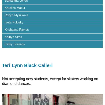
Samantha Leitch
Karolina Mazur
Robyn Mylnikova
Iveta Polosky
Krishaana Rames
Kaitlyn Sims
Kathy Stevens
Teri-Lynn Black-Calleri
Not accepting new students, except for skaters working on
diamond dances.