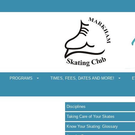
PROGRAMS
TIMES, FEES, DATES AND MORE!
E
Disciplines
Taking Care of Your Skates
Know Your Skating: Glossary