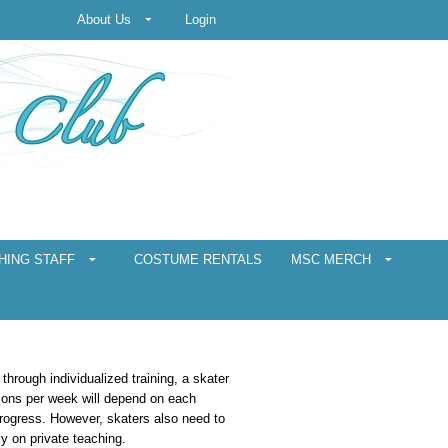
About Us
Login
HING STAFF
COSTUME RENTALS
MSC MERCH
 through individualized training, a skater
sons per week will depend on each
progress. However, skaters also need to
ly on private teaching.