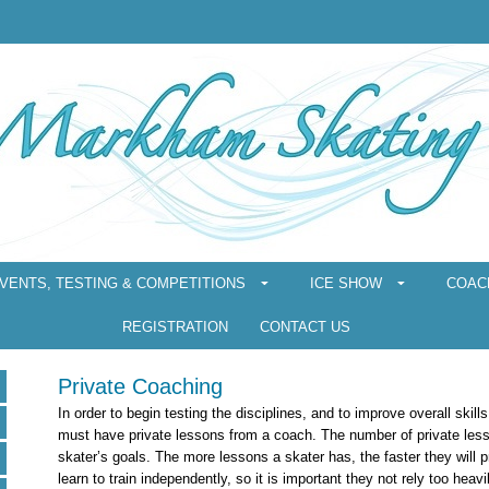
VENTS, TESTING & COMPETITIONS
ICE SHOW
COAC
REGISTRATION
CONTACT US
Private Coaching
In order to begin testing the disciplines, and to improve overall skills
must have private lessons from a coach. The number of private les
skater’s goals. The more lessons a skater has, the faster they will 
learn to train independently, so it is important they not rely too heavi