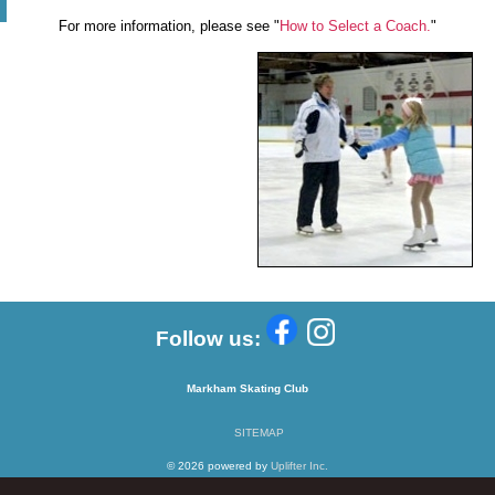
For more information, please see "
How to Select a Coach.
"
Follow us:
Markham Skating Club
SITEMAP
© 2026 powered by
Uplifter Inc.