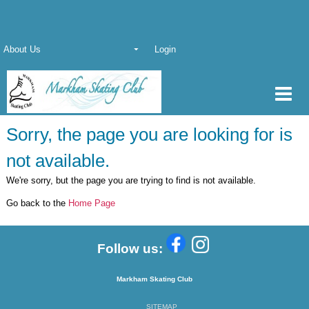
About Us
Login
Sorry, the page you are looking for is
not available.
We're sorry, but the page you are trying to find is not available.
Go back to the
Home Page
Follow us:
Markham Skating Club
SITEMAP