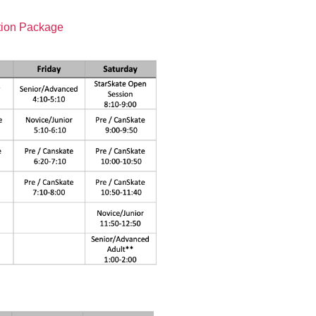
tion Package