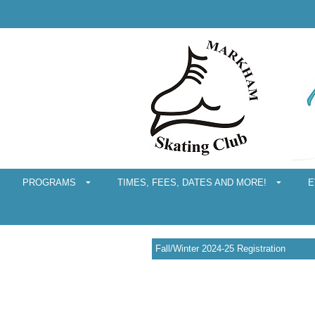
PROGRAMS
TIMES, FEES, DATES AND MORE!
E
Fall/Winter 2024-25 Registration