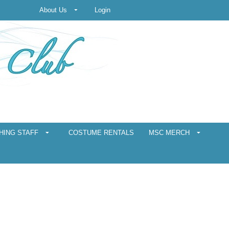
About Us
Login
HING STAFF
COSTUME RENTALS
MSC MERCH