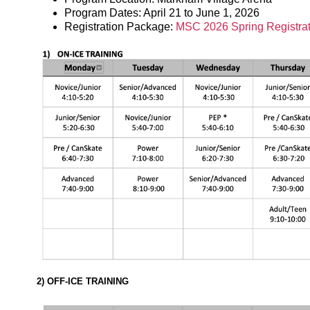
Program Dates: April 21 to June 1, 2026
Registration Package:
MSC 2026 Spring Registra
2) OFF-ICE TRAINING