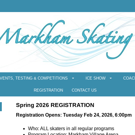
VENTS, TESTING & COMPETITIONS
ICE SHOW
COAC
REGISTRATION
CONTACT US
Spring 2026 REGISTRATION
Registration Opens: Tuesday Feb 24, 2026, 6:00pm
Who: ALL skaters in all regular programs
Program Location: Markham Village Arena